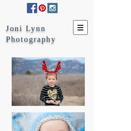
Joni Lynn
Photography